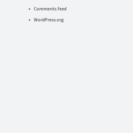
Comments feed
WordPress.org