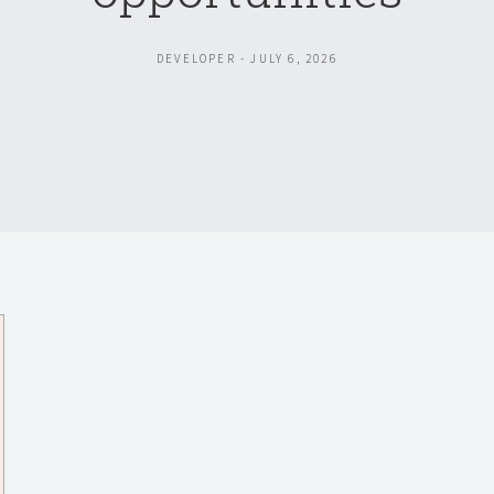
DEVELOPER - JULY 6, 2026