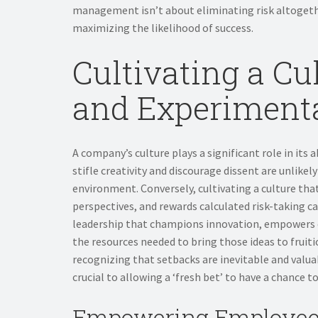
management isn’t about eliminating risk altogeth
maximizing the likelihood of success.
Cultivating a Cu
and Experiment
A company’s culture plays a significant role in its 
stifle creativity and discourage dissent are unlikel
environment. Conversely, cultivating a culture t
perspectives, and rewards calculated risk-taking ca
leadership that champions innovation, empowers e
the resources needed to bring those ideas to fruitio
recognizing that setbacks are inevitable and valua
crucial to allowing a ‘fresh bet’ to have a chance t
Empowering Employees 