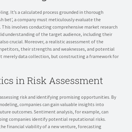
ing. It’s a calculated process grounded in thorough
esh bet', a company must meticulously evaluate the
s. This involves conducting comprehensive market research
id understanding of the target audience, including their
also crucial. Moreover, a realistic assessment of the
ompetitors, their strengths and weaknesses, and potential
n’t merely data collection, but constructing a framework for
tics in Risk Assessment
assessing risk and identifying promising opportunities. By
modeling, companies can gain valuable insights into
future outcomes. Sentiment analysis, for example, can
ping companies identify potential reputational risks.
he financial viability of a new venture, forecasting