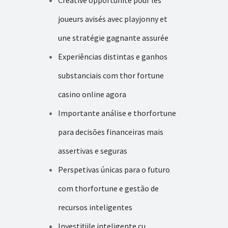
joueurs avisés avec playjonny et
une stratégie gagnante assurée
Experiências distintas e ganhos
substanciais com thor fortune
casino online agora
Importante análise e thorfortune
para decisões financeiras mais
assertivas e seguras
Perspetivas únicas para o futuro
com thorfortune e gestão de
recursos inteligentes
Investițiile inteligente cu