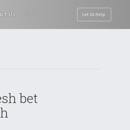
act Us
Let Us Help
esh bet
th