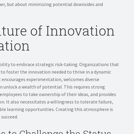
er, but about minimizing potential downsides and
lture of Innovation
ation
ability to embrace strategic risk-taking. Organizations that
y to foster the innovation needed to thrive in a dynamic
hat encourages experimentation, welcomes diverse
n unlock a wealth of potential. This requires strong
mployees to take ownership of their ideas, and provides
n. It also necessitates a willingness to tolerate failure,
ble learning opportunities. Creating this atmosphere is
o succeed.
to Challenge the Status