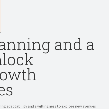
lanning and a
nlock
rowth
es
ing adaptability and a willingness to explore new avenues