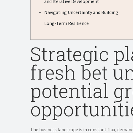
and Iterative Development
Navigating Uncertainty and Building
Long-Term Resilience
Strategic p
fresh bet u
potential g
opportuniti
The business landscape is in constant flux, demand