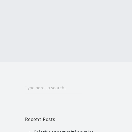
Recent Posts
Créative opportunité pour les