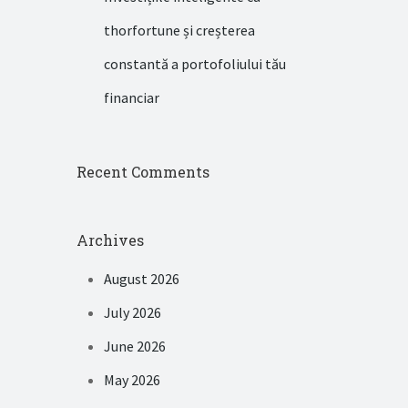
thorfortune și creșterea
constantă a portofoliului tău
financiar
Recent Comments
Archives
August 2026
July 2026
June 2026
May 2026