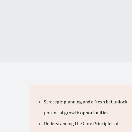
Strategic planning and a fresh bet unlock
potential growth opportunities
Understanding the Core Principles of