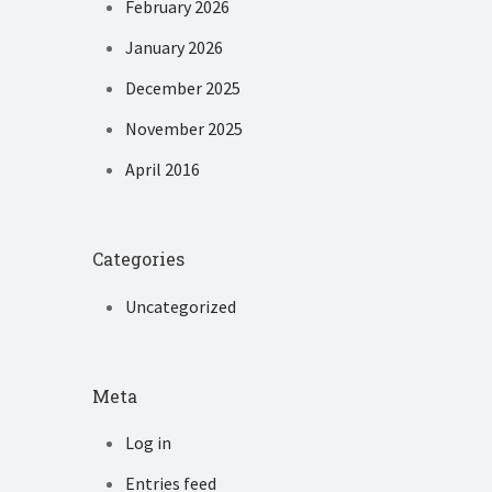
February 2026
January 2026
December 2025
November 2025
April 2016
Categories
Uncategorized
Meta
Log in
Entries feed