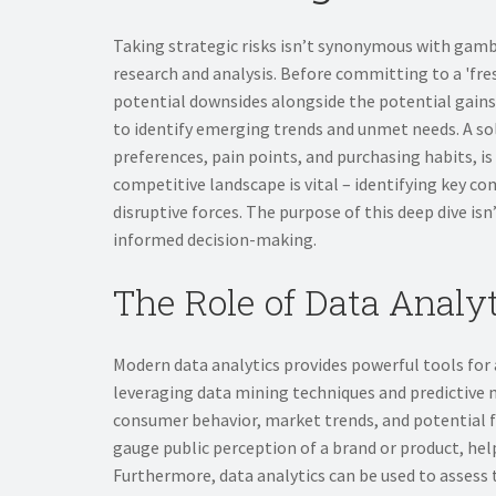
Taking strategic risks isn’t synonymous with gambl
research and analysis. Before committing to a 'fr
potential downsides alongside the potential gain
to identify emerging trends and unmet needs. A sol
preferences, pain points, and purchasing habits, is 
competitive landscape is vital – identifying key c
disruptive forces. The purpose of this deep dive is
informed decision-making.
The Role of Data Analy
Modern data analytics provides powerful tools for 
leveraging data mining techniques and predictive 
consumer behavior, market trends, and potential 
gauge public perception of a brand or product, hel
Furthermore, data analytics can be used to assess t