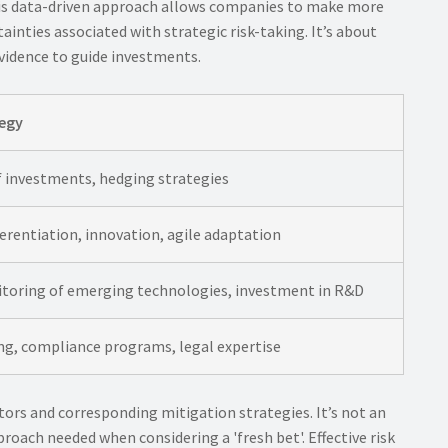
his data-driven approach allows companies to make more
inties associated with strategic risk-taking. It’s about
vidence to guide investments.
tegy
of investments, hedging strategies
ferentiation, innovation, agile adaptation
toring of emerging technologies, investment in R&D
ng, compliance programs, legal expertise
rs and corresponding mitigation strategies. It’s not an
proach needed when considering a 'fresh bet'. Effective risk