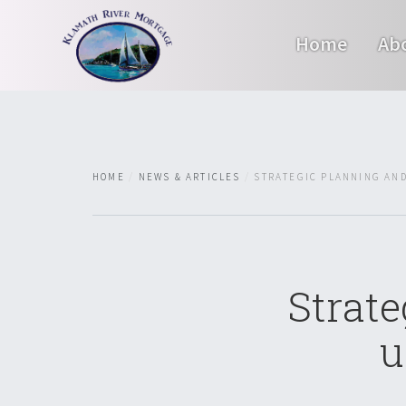
Home
Ab
HOME
NEWS & ARTICLES
STRATEGIC PLANNING AND.
Strate
u