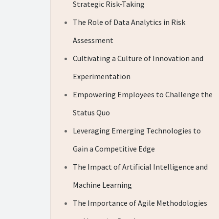
Strategic Risk-Taking
The Role of Data Analytics in Risk
Assessment
Cultivating a Culture of Innovation and
Experimentation
Empowering Employees to Challenge the
Status Quo
Leveraging Emerging Technologies to
Gain a Competitive Edge
The Impact of Artificial Intelligence and
Machine Learning
The Importance of Agile Methodologies