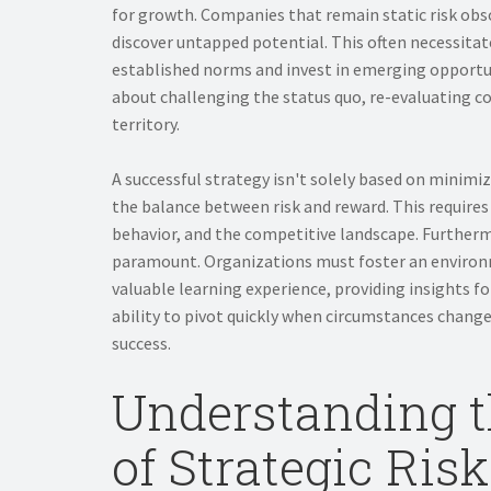
for growth. Companies that remain static risk obs
discover untapped potential. This often necessitat
established norms and invest in emerging opportunit
about challenging the status quo, re-evaluating c
territory.
A successful strategy isn't solely based on minimiz
the balance between risk and reward. This requir
behavior, and the competitive landscape. Furtherm
paramount. Organizations must foster an environme
valuable learning experience, providing insights for
ability to pivot quickly when circumstances chang
success.
Understanding t
of Strategic Ris