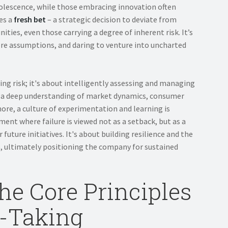
olescence, while those embracing innovation often
es a
fresh bet
– a strategic decision to deviate from
ies, even those carrying a degree of inherent risk. It’s
ore assumptions, and daring to venture into uncharted
ing risk; it's about intelligently assessing and managing
es a deep understanding of market dynamics, consumer
ore, a culture of experimentation and learning is
nt where failure is viewed not as a setback, but as a
 future initiatives. It's about building resilience and the
e, ultimately positioning the company for sustained
he Core Principles
k-Taking