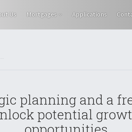
out Us
Mortgages
Applications
Cont
..
gic planning and a fr
nlock potential grow
opportunities