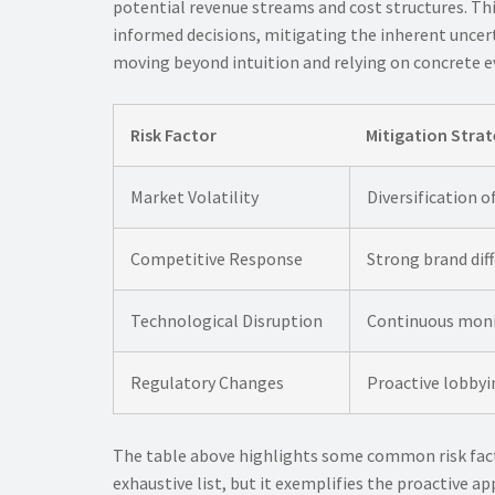
potential revenue streams and cost structures. T
informed decisions, mitigating the inherent uncerta
moving beyond intuition and relying on concrete e
Risk Factor
Mitigation Stra
Market Volatility
Diversification 
Competitive Response
Strong brand dif
Technological Disruption
Continuous moni
Regulatory Changes
Proactive lobbyi
The table above highlights some common risk facto
exhaustive list, but it exemplifies the proactive ap