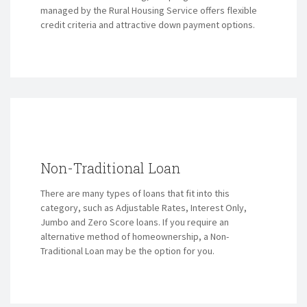
managed by the Rural Housing Service offers flexible
credit criteria and attractive down payment options.
Non-Traditional Loan
There are many types of loans that fit into this
category, such as Adjustable Rates, Interest Only,
Jumbo and Zero Score loans. If you require an
alternative method of homeownership, a Non-
Traditional Loan may be the option for you.