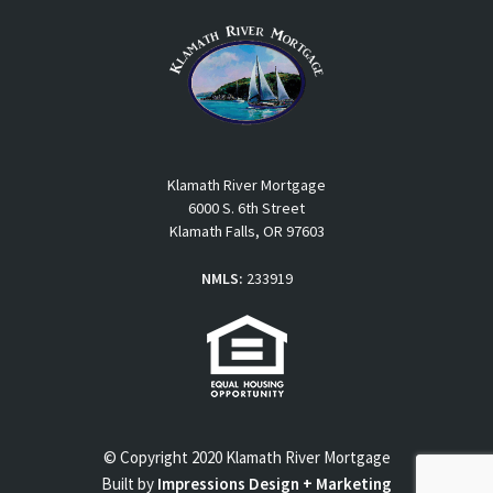
Klamath River Mortgage
6000 S. 6th Street
Klamath Falls, OR 97603
NMLS:
233919
© Copyright 2020 Klamath River Mortgage
Built by
Impressions Design + Marketing