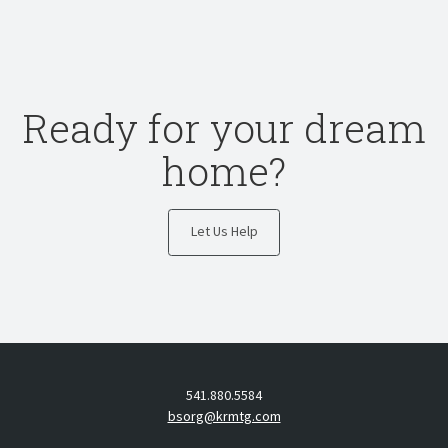
Ready for your dream
home?
Let Us Help
541.880.5584
bsorg@krmtg.com