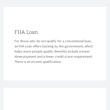
FHA Loan
For those who do not qualify for a conventional loan,
an FHA Loan offers backing by the government, which
helps more people qualify. Benefits include a lower
down payment and a lower credit score requirement.
There is an income qualification.