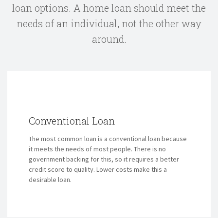
loan options.
A home loan should meet the
needs of an individual, not the other way
around.
Conventional Loan
The most common loan is a conventional loan because
it meets the needs of most people. There is no
government backing for this, so it requires a better
credit score to quality. Lower costs make this a
desirable loan.