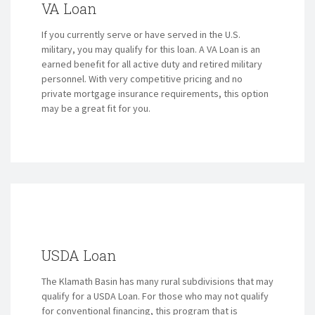
VA Loan
If you currently serve or have served in the U.S.
military, you may qualify for this loan. A VA Loan is an
earned benefit for all active duty and retired military
personnel. With very competitive pricing and no
private mortgage insurance requirements, this option
may be a great fit for you.
USDA Loan
The Klamath Basin has many rural subdivisions that may
qualify for a USDA Loan. For those who may not qualify
for conventional financing, this program that is