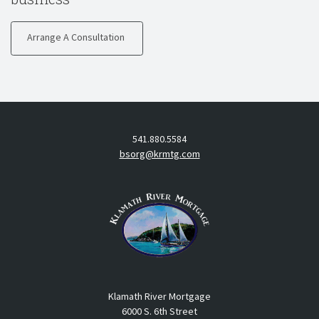
Arrange A Consultation
541.880.5584
bsorg@krmtg.com
Klamath River Mortgage
6000 S. 6th Street