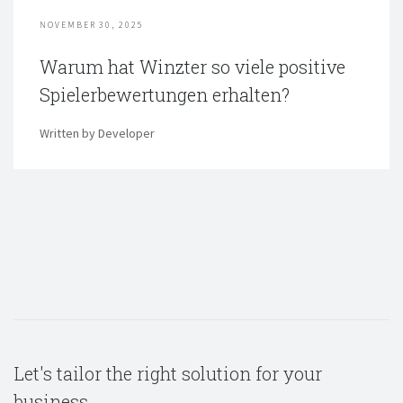
NOVEMBER 30, 2025
Warum hat Winzter so viele positive
Spielerbewertungen erhalten?
Written by Developer
Let's tailor the right solution for your
business