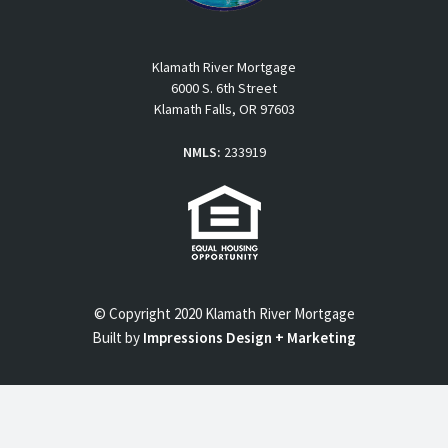
Klamath River Mortgage
6000 S. 6th Street
Klamath Falls, OR 97603
NMLS:
233919
© Copyright 2020 Klamath River Mortgage
Built by
Impressions Design + Marketing