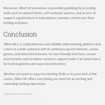
Moreover, 30bet UK promotes responsible gambling by providing
tools such as deposit limits, self-exclusion options, and access to
support organizations to help players maintain control over their
betting activities.
Conclusion
30bet UK is a comprehensive and reliable online betting platform that
caters to a wide audience with its extensive sports markets, casino
games, and attractive bonuses. Its user-friendly interface, secure
environment, and excellent customer support make it an ideal choice
for both beginners and experienced bettors.
Whether you want to enjoy live betting thrills or try your luck at the
casino, 30bet UK offers everything you need for an exciting and
rewarding betting experience.