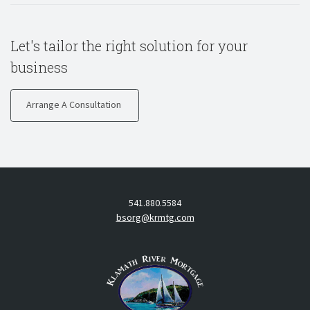
Let's tailor the right solution for your
business
Arrange A Consultation
541.880.5584
bsorg@krmtg.com