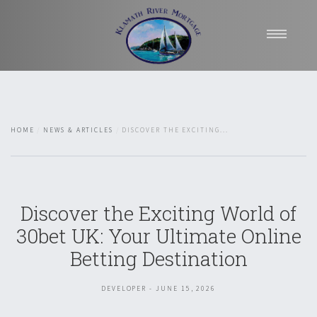
Home
About Us
Mortgages
HOME
NEWS & ARTICLES
DISCOVER THE EXCITING...
Applications
Contact Us
Discover the Exciting World of
30bet UK: Your Ultimate Online
Let Us Help
Betting Destination
DEVELOPER - JUNE 15, 2026