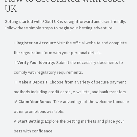
UK
Getting started with 30bet UK is straightforward and user-friendly.
Follow these simple steps to begin your betting adventure:
Register an Account:
Visit the official website and complete
the registration form with your personal details.
Verify Your Identity:
Submit the necessary documents to
comply with regulatory requirements.
Make a Deposit:
Choose from a variety of secure payment
methods including credit cards, e-wallets, and bank transfers.
Claim Your Bonus:
Take advantage of the welcome bonus or
other promotions available.
Start Betting:
Explore the betting markets and place your
bets with confidence.