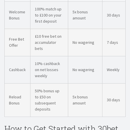
100% match up
Welcome
5x bonus
to £100 on your
30 days
Bonus
amount
first deposit
£10 free bet on
Free Bet
accumulator
No wagering
7 days
Offer
bets
10% cashback
Cashback
on net losses
No wagering
Weekly
weekly
50% bonus up
Reload
to £50 on
5x bonus
30 days
Bonus
subsequent
amount
deposits
How to Get Started with 30bet