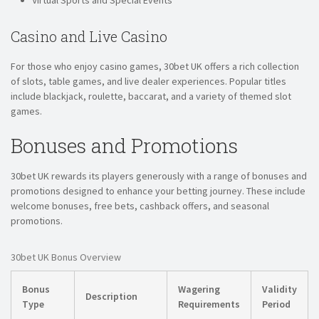
Casino and Live Casino
For those who enjoy casino games, 30bet UK offers a rich collection
of slots, table games, and live dealer experiences. Popular titles
include blackjack, roulette, baccarat, and a variety of themed slot
games.
Bonuses and Promotions
30bet UK rewards its players generously with a range of bonuses and
promotions designed to enhance your betting journey. These include
welcome bonuses, free bets, cashback offers, and seasonal
promotions.
30bet UK Bonus Overview
Bonus
Wagering
Validity
Description
Type
Requirements
Period