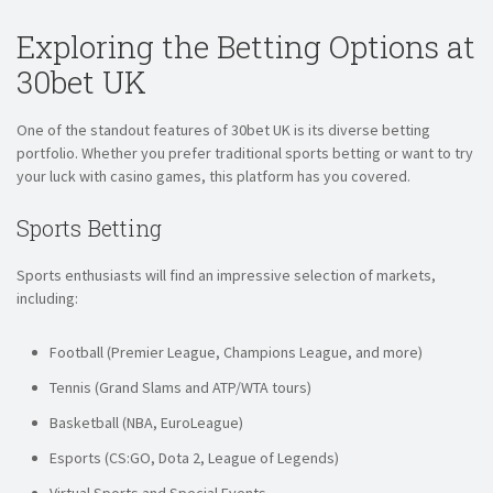
Exploring the Betting Options at
30bet UK
One of the standout features of 30bet UK is its diverse betting
portfolio. Whether you prefer traditional sports betting or want to try
your luck with casino games, this platform has you covered.
Sports Betting
Sports enthusiasts will find an impressive selection of markets,
including:
Football (Premier League, Champions League, and more)
Tennis (Grand Slams and ATP/WTA tours)
Basketball (NBA, EuroLeague)
Esports (CS:GO, Dota 2, League of Legends)
Virtual Sports and Special Events