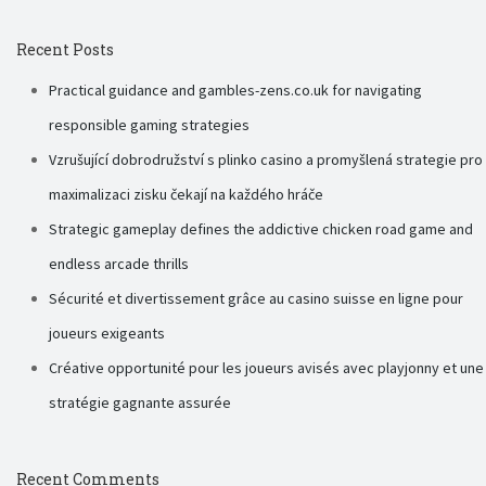
Recent Posts
Practical guidance and gambles-zens.co.uk for navigating
responsible gaming strategies
Vzrušující dobrodružství s plinko casino a promyšlená strategie pro
maximalizaci zisku čekají na každého hráče
Strategic gameplay defines the addictive chicken road game and
endless arcade thrills
Sécurité et divertissement grâce au casino suisse en ligne pour
joueurs exigeants
Créative opportunité pour les joueurs avisés avec playjonny et une
stratégie gagnante assurée
Recent Comments