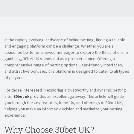
In the rapidly evolving landscape of online betting, finding a reliable
and engaging platform can be a challenge. Whether you are a
seasoned bettor or a newcomer eager to explore the thrills of online
gambling, 30bet UK stands out as a premier choice. Offering a
comprehensive range of betting options, user-friendly interfaces,
and attractive bonuses, this platform is designed to cater to all types
of players.
For those interested in exploring a trustworthy and dynamic betting
site,
30bet uk
provides an excellent gateway. This article will guide
you through the key features, benefits, and offerings of 30bet UK,
helping you make an informed decision and maximize your betting
experience.
Why Choose 30bet UK?