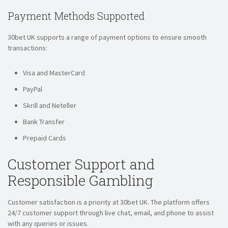
Payment Methods Supported
30bet UK supports a range of payment options to ensure smooth
transactions:
Visa and MasterCard
PayPal
Skrill and Neteller
Bank Transfer
Prepaid Cards
Customer Support and
Responsible Gambling
Customer satisfaction is a priority at 30bet UK. The platform offers
24/7 customer support through live chat, email, and phone to assist
with any queries or issues.