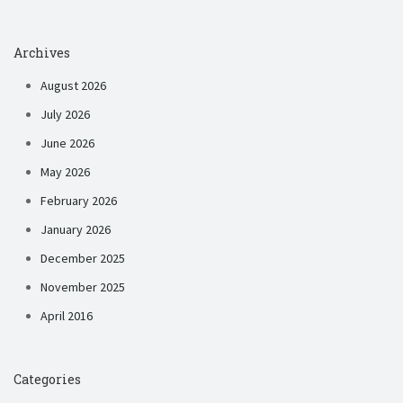
Archives
August 2026
July 2026
June 2026
May 2026
February 2026
January 2026
December 2025
November 2025
April 2016
Categories