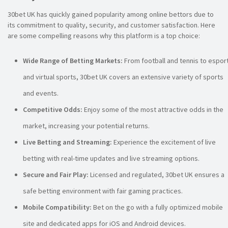
30bet UK has quickly gained popularity among online bettors due to
its commitment to quality, security, and customer satisfaction. Here
are some compelling reasons why this platform is a top choice:
Wide Range of Betting Markets:
From football and tennis to espor
and virtual sports, 30bet UK covers an extensive variety of sports
and events.
Competitive Odds:
Enjoy some of the most attractive odds in the
market, increasing your potential returns.
Live Betting and Streaming:
Experience the excitement of live
betting with real-time updates and live streaming options.
Secure and Fair Play:
Licensed and regulated, 30bet UK ensures a
safe betting environment with fair gaming practices.
Mobile Compatibility:
Bet on the go with a fully optimized mobile
site and dedicated apps for iOS and Android devices.