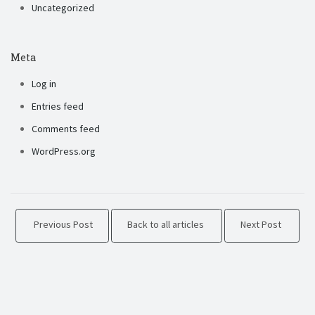
Uncategorized
Meta
Log in
Entries feed
Comments feed
WordPress.org
Previous Post
Back to all articles
Next Post