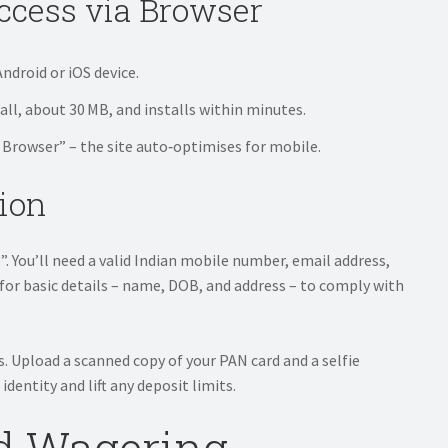
ccess via Browser
Android or iOS device.
ll, about 30 MB, and installs within minutes.
n Browser” – the site auto‑optimises for mobile.
tion
p”. You’ll need a valid Indian mobile number, email address,
for basic details – name, DOB, and address – to comply with
s. Upload a scanned copy of your PAN card and a selfie
dentity and lift any deposit limits.
d Wagering