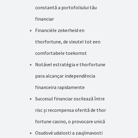
constantă a portofoliului tău
financiar
Financiële zekerheid en
thorfortune, de sleutel tot een
comfortabele toekomst
Notável estratégia e thorfortune
para alcançar independência
financeira rapidamente
Succesul financiar oscilează între
risc și recompensa oferită de thor
fortune casino, o provocare unică
Osudové udalosti a zaujímavosti