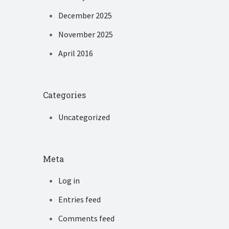
December 2025
November 2025
April 2016
Categories
Uncategorized
Meta
Log in
Entries feed
Comments feed