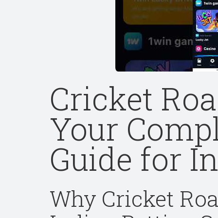
Cricket Road
Your Compl
Guide for I
Why Cricket Roa