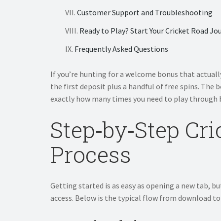
Customer Support and Troubleshooting
Ready to Play? Start Your Cricket Road Jo
Frequently Asked Questions
If you’re hunting for a welcome bonus that actuall
the first deposit plus a handful of free spins. Th
exactly how many times you need to play through b
Step‑by‑Step Cri
Process
Getting started is as easy as opening a new tab, b
access. Below is the typical flow from download to 