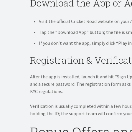
Download the App or A
Visit the official Cricket Road website on your 
Tap the “Download App” button; the file is sma
If you don’t want the app, simply click “Play i
Registration & Verifica
After the app is installed, launch it and hit “Sign U
and a secure password. The registration form asks 
KYC regulations.
Verification is usually completed within a few hour
holding the ID; the support team will confirm your i
Bonus Offers an