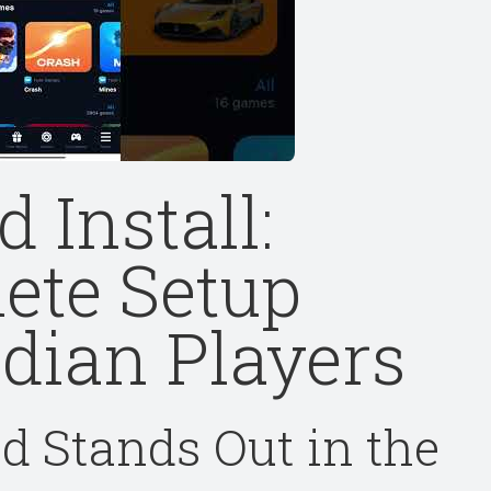
 Install:
ete Setup
ndian Players
d Stands Out in the