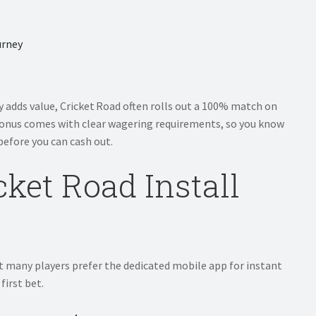
urney
y adds value, Cricket Road often rolls out a 100% match on
e bonus comes with clear wagering requirements, so you know
efore you can cash out.
cket Road Install
ut many players prefer the dedicated mobile app for instant
first bet.