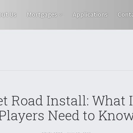
out Us
Mortgages
Applications
Cont
et Road Install: What 
Players Need to Kno