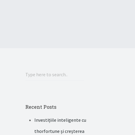
Recent Posts
Investițiile inteligente cu
thorfortune și creșterea