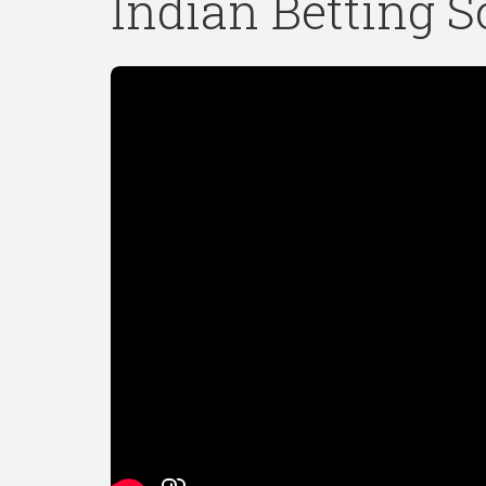
Indian Betting 