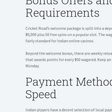
Requirements
Cricket Road’s welcome package is split into a de
₹10,000 plus 50 free spins on a popular slot. The w
fairly standard for Indian online casinos.
Beyond the welcome bonus, there are weekly reloa
that awards points for every ₹100 wagered. Keep an
Monday.
Payment Method
Speed
Indian players have a decent selection of local pa