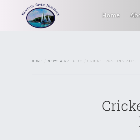
Home
Ab
HOME
NEWS & ARTICLES
CRICKET ROAD INSTALL:...
Crick