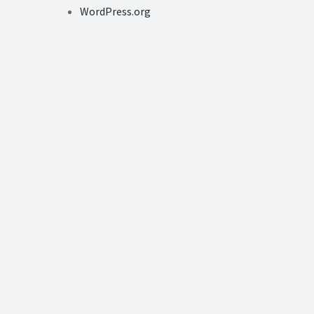
WordPress.org