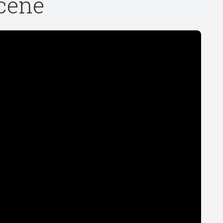
Scene