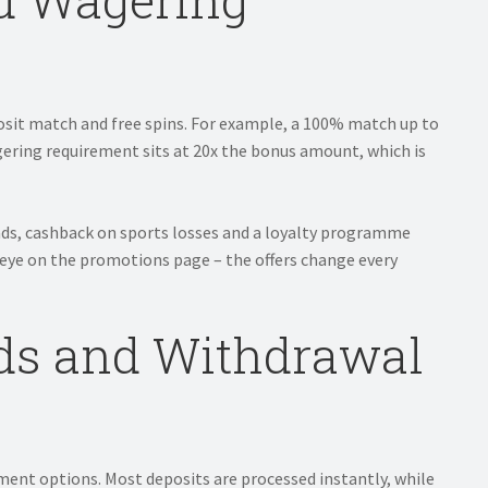
posit match and free spins. For example, a 100% match up to
agering requirement sits at 20x the bonus amount, which is
ds, cashback on sports losses and a loyalty programme
 eye on the promotions page – the offers change every
s and Withdrawal
yment options. Most deposits are processed instantly, while