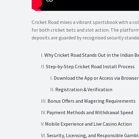
Cricket Road mixes a vibrant sportsbook with a col
for both cricket bets and slot action. The platform
deposits are guarded by recognised security stand
Why Cricket Road Stands Out in the Indian B
Step‑by‑Step Cricket Road Install Process
Download the App or Access via Browser
Registration & Verification
Bonus Offers and Wagering Requirements
Payment Methods and Withdrawal Speed
Mobile Experience and Live Casino Action
Security, Licensing, and Responsible Gambl