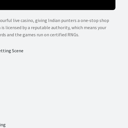
ourful live casino, giving Indian punters a one‑stop shop
 is licensed by a reputable authority, which means your
ards and the games run on certified RNGs.
etting Scene
ing