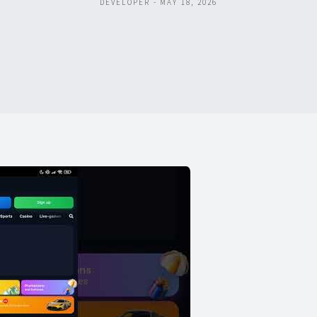
DEVELOPER - MAY 18, 2026