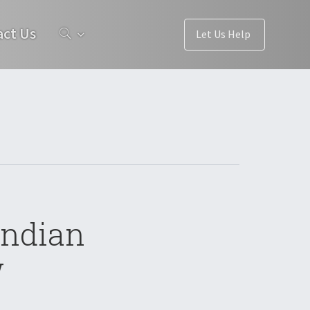
act Us
Let Us Help
Indian
w