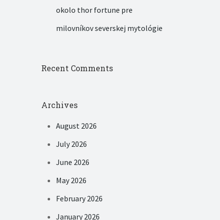
okolo thor fortune pre
milovníkov severskej mytológie
Recent Comments
Archives
August 2026
July 2026
June 2026
May 2026
February 2026
January 2026