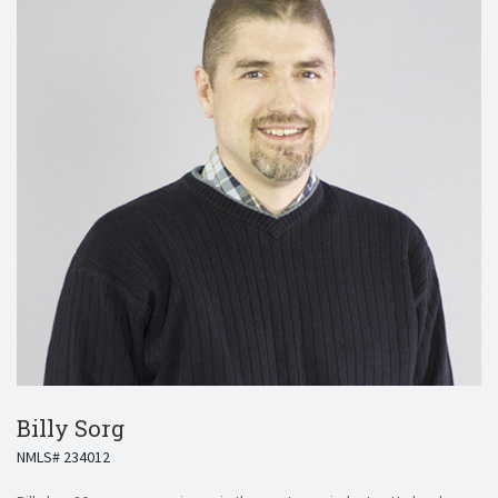
Billy Sorg
NMLS# 234012