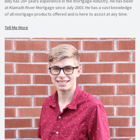
Billy has 20+ years experience in the mortgage industry. He has been
at Klamath River Mortgage since July 2003. He has a vast knowledge
of all mortgage products offered and is here to assist at any time.
Tell Me More