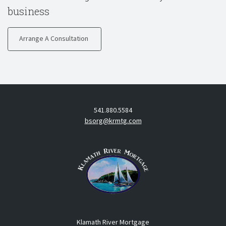
business
Arrange A Consultation
541.880.5584
bsorg@krmtg.com
Klamath River Mortgage