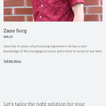
Zane Sorg
NMLS#
Zane has 3+ years of processing experience. He has a vast
knowledge of the mortgage process and is here to assist at any time
Tell Me More
Let's tailor the right solution for your